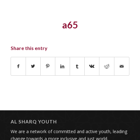
a65
Share this entry
AL SHARQ YOUTH
We are a network of committed and active youth, leading
change towards a more inclusive and just world.