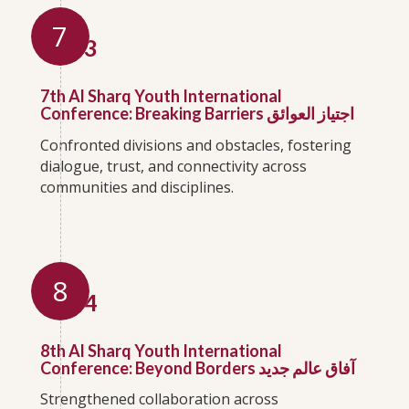
7
2023
7th Al Sharq Youth International
Conference: Breaking Barriers اجتياز العوائق
Confronted divisions and obstacles, fostering
dialogue, trust, and connectivity across
communities and disciplines.
8
2024
8th Al Sharq Youth International
Conference: Beyond Borders آفاق عالم جديد
Strengthened collaboration across