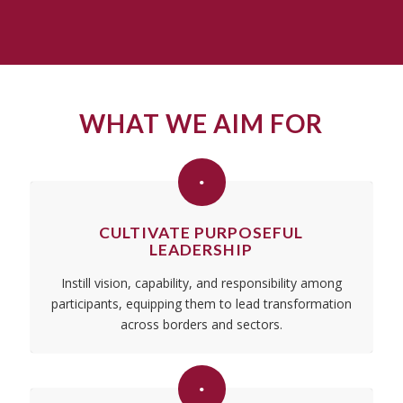
WHAT WE AIM FOR
CULTIVATE PURPOSEFUL
LEADERSHIP
Instill vision, capability, and responsibility among
participants, equipping them to lead transformation
across borders and sectors.