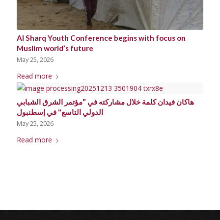
Al Sharq Youth Conference begins with focus on
Muslim world’s future
May 25, 2026
Read more
هاكان فيدان كلمة خلال مشاركته في "مؤتمر الشرق الشبابي
الدولي التاسع" في إسطنبول
May 25, 2026
Read more