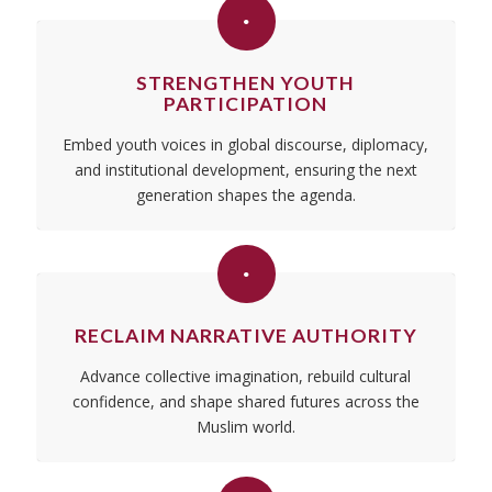
STRENGTHEN YOUTH
PARTICIPATION
Embed youth voices in global discourse, diplomacy,
and institutional development, ensuring the next
generation shapes the agenda.
RECLAIM NARRATIVE AUTHORITY
Advance collective imagination, rebuild cultural
confidence, and shape shared futures across the
Muslim world.