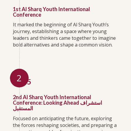
1st Al Sharq Youth International
Conference
It marked the beginning of Al Sharq Youth’s
journey, establishing a space where young
leaders and thinkers came together to imagine
bold alternatives and shape a common vision.
2
2015
2nd Al Sharq Youth International
Conference: Looking Ahead استشراف
المستقبل
Focused on anticipating the future, exploring
the forces reshaping societies, and preparing a