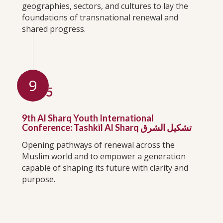
geographies, sectors, and cultures to lay the
foundations of transnational renewal and
shared progress.
9
2025
9th Al Sharq Youth International
Conference: Tashkīl Al Sharq تشكيل الشرق
Opening pathways of renewal across the
Muslim world and to empower a generation
capable of shaping its future with clarity and
purpose.