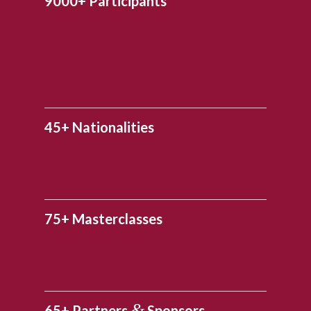
9000+ Participants
45+ Nationalities
75+ Masterclasses
&
65+ Partners
Sponsors