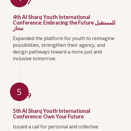
2017
4th Al Sharq Youth International
Conference: Embracing the Future للمستقبل
ننحاز
Expanded the platform for youth to reimagine
possibilities, strengthen their agency, and
design pathways toward a more just and
inclusive tomorrow.
5
2019
5th Al Sharq Youth International
Conference: Own Your Future
Issued a call for personal and collective