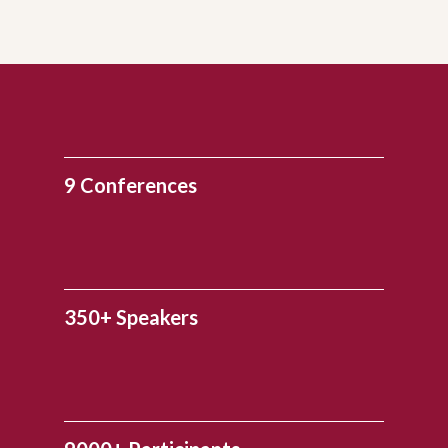
9 Conferences
350+ Speakers