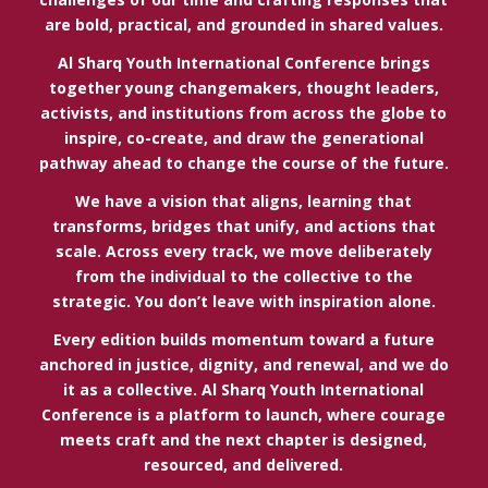
are bold, practical, and grounded in shared values.
Al Sharq Youth International Conference brings
together young changemakers, thought leaders,
activists, and institutions from across the globe to
inspire, co-create, and draw the generational
pathway ahead to change the course of the future.
We have a vision that aligns, learning that
transforms, bridges that unify, and actions that
scale. Across every track, we move deliberately
from the individual to the collective to the
strategic. You don’t leave with inspiration alone.
Every edition builds momentum toward a future
anchored in justice, dignity, and renewal, and we do
it as a collective. Al Sharq Youth International
Conference is a platform to launch, where courage
meets craft and the next chapter is designed,
resourced, and delivered.