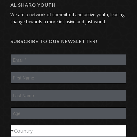
AL SHARQ YOUTH
We are a network of committed and active youth, leading
change towards a more inclusive and just world.
SUBSCRIBE TO OUR NEWSLETTER!
E
m
a
i
F
l
i
*
r
s
L
t
a
N
s
a
t
m
A
N
e
g
a
e
m
e
C
Country
o
u