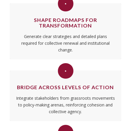
SHAPE ROADMAPS FOR
TRANSFORMATION
Generate clear strategies and detailed plans
required for collective renewal and institutional
change.
BRIDGE ACROSS LEVELS OF ACTION
Integrate stakeholders from grassroots movements
to policy-making arenas, reinforcing cohesion and
collective agency.