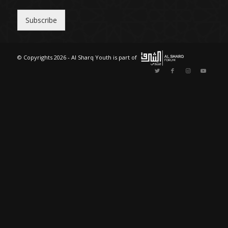
n
t
Subscribe
r
y
© Copyrights 2026 - Al Sharq Youth is part of