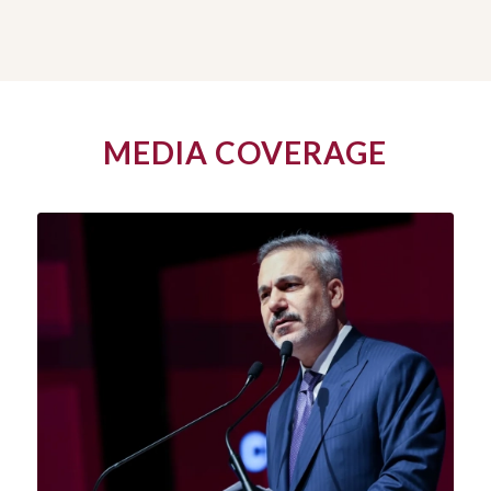
MEDIA COVERAGE