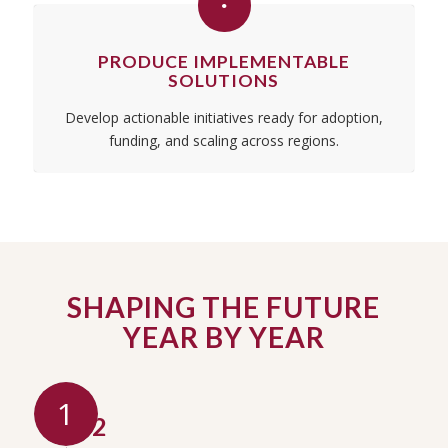
PRODUCE IMPLEMENTABLE
SOLUTIONS
Develop actionable initiatives ready for adoption,
funding, and scaling across regions.
SHAPING THE FUTURE
YEAR BY YEAR
1
2012