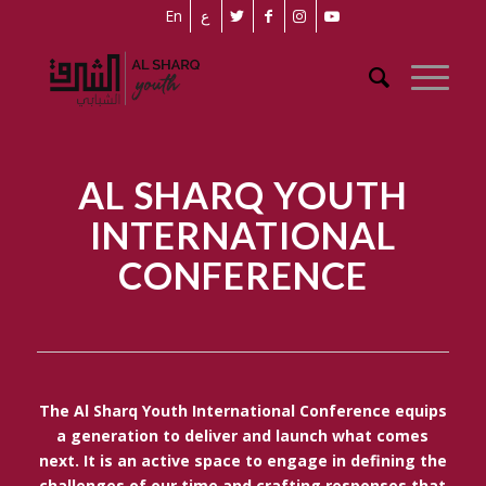
En
ع
AL SHARQ YOUTH
INTERNATIONAL
CONFERENCE
The Al Sharq Youth International Conference equips
a generation to deliver and launch what comes
next. It is an active space to engage in defining the
challenges of our time and crafting responses that