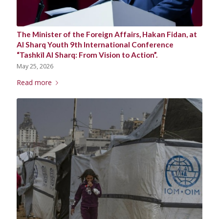
The Minister of the Foreign Affairs, Hakan Fidan, at
Al Sharq Youth 9th International Conference
“Tashkīl Al Sharq: From Vision to Action”.
May 25, 2026
Read more