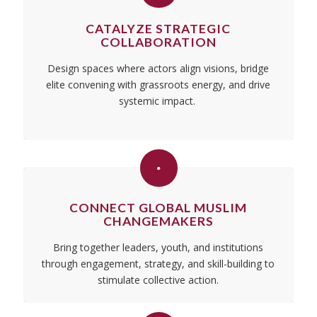
CATALYZE STRATEGIC
COLLABORATION
Design spaces where actors align visions, bridge
elite convening with grassroots energy, and drive
systemic impact.
‎
CONNECT GLOBAL MUSLIM
CHANGEMAKERS
Bring together leaders, youth, and institutions
through engagement, strategy, and skill-building to
stimulate collective action.