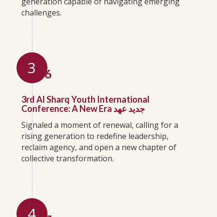
generation capable of navigating emerging
challenges.
3
2016
3rd Al Sharq Youth International
Conference: A New Era جديد عهد
Signaled a moment of renewal, calling for a
rising generation to redefine leadership,
reclaim agency, and open a new chapter of
collective transformation.
4