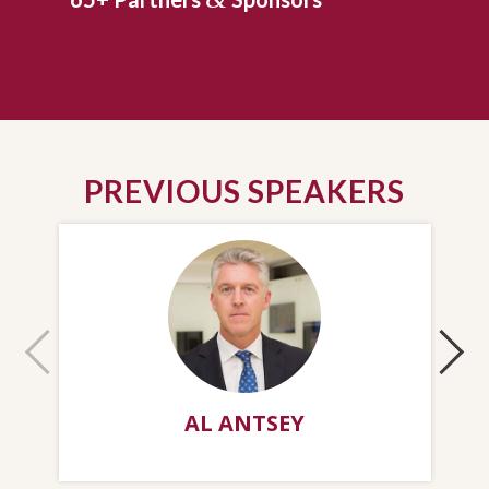
PREVIOUS SPEAKERS
AL ANTSEY