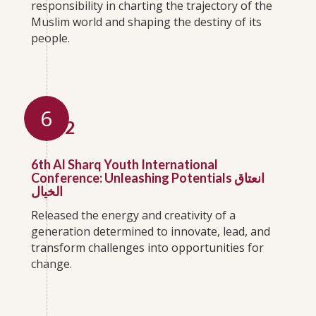
responsibility in charting the trajectory of the
Muslim world and shaping the destiny of its
people.
6
2022
6th Al Sharq Youth International
Conference: Unleashing Potentials انعتاق
الخيال
Released the energy and creativity of a
generation determined to innovate, lead, and
transform challenges into opportunities for
change.