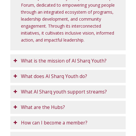
Forum, dedicated to empowering young people
through an integrated ecosystem of programs,
leadership development, and community
engagement. Through its interconnected
initiatives, it cultivates inclusive vision, informed
action, and impactful leadership.
What is the mission of Al Sharq Youth?
What does Al Sharq Youth do?
What Al Sharq youth support streams?
What are the Hubs?
How can I become a member?