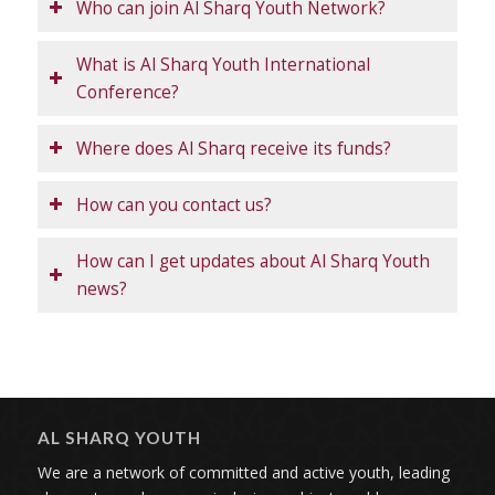
Who can join Al Sharq Youth Network?
What is Al Sharq Youth International
Conference?
Where does Al Sharq receive its funds?
How can you contact us?
How can I get updates about Al Sharq Youth
news?
AL SHARQ YOUTH
We are a network of committed and active youth, leading