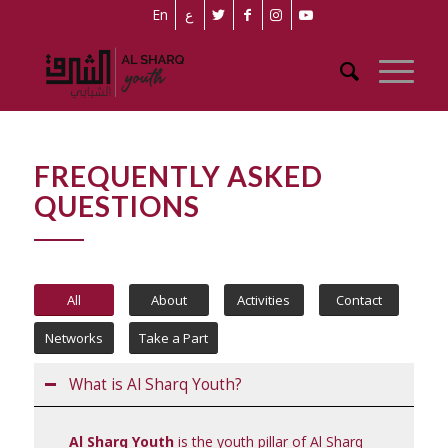
En
ع
FREQUENTLY ASKED
QUESTIONS
All
About
Activities
Contact
Networks
Take a Part
What is Al Sharq Youth?
Al Sharq Youth
is the youth pillar of Al Sharq