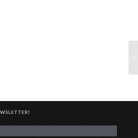
EWSLETTER!