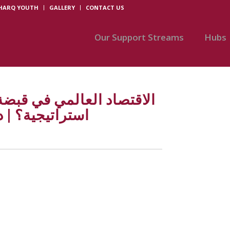
SHARQ YOUTH
GALLERY
CONTACT US
Our Support Streams
Hubs
مب: تحولات كبرى أم فوضى
. أحمد ذكر الله