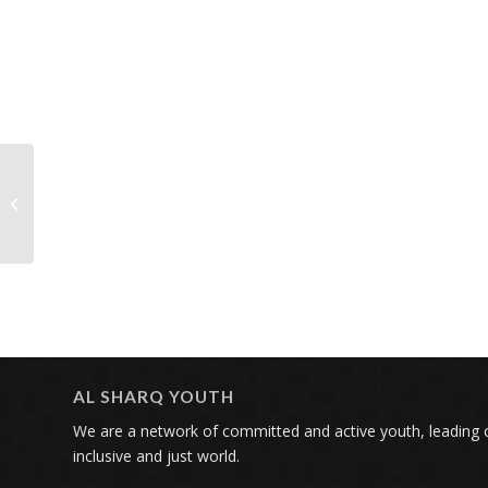
To Change the World
You Need a Storyteller,
Lawyer, and Activist |
Al Sharq...
AL SHARQ YOUTH
We are a network of committed and active youth, leading
inclusive and just world.