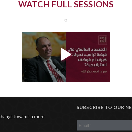
WATCH FULL SESSIONS

SUBSCRIBE TO OUR N
 change towards a more
E
m
a