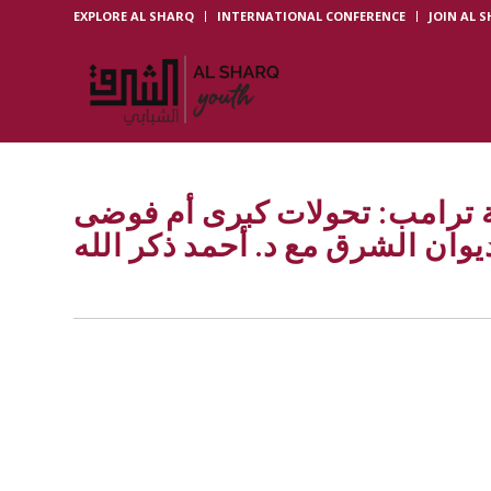
EXPLORE AL SHARQ
INTERNATIONAL CONFERENCE
JOIN AL 
الاقتصاد العالمي في قبضة ترا
استراتيجية؟ | ديوان الشرق مع د