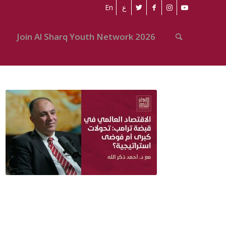
En
ع
Join Al Sharq Youth Network 2026