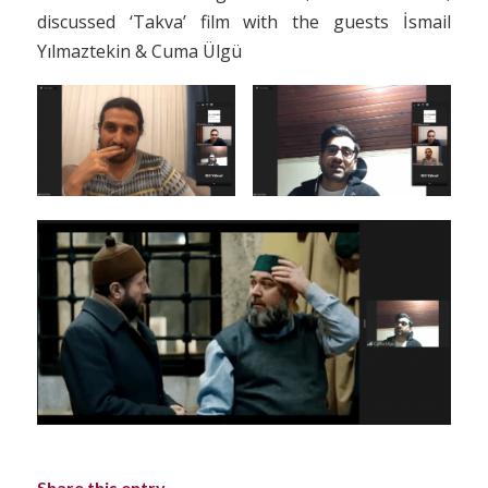
discussed ‘Takva’ film with the guests İsmail
Yılmaztekin & Cuma Ülgü
Share this entry