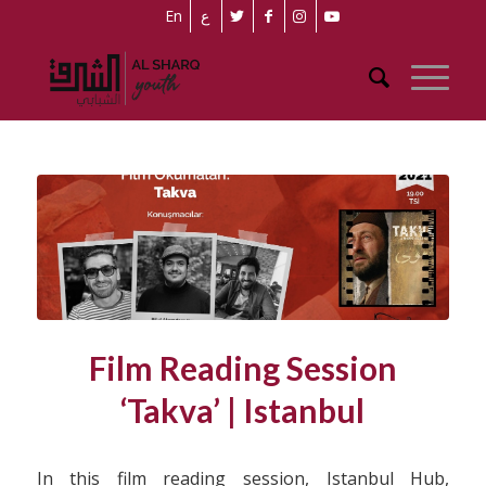
En
ع
Film Reading Session
‘Takva’ | Istanbul
In this film reading session, Istanbul Hub,