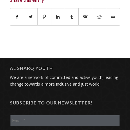
AL SHARQ YOUTH
We are a network of committed and active youth, leading
change towards a more inclusive and just world.
SUBSCRIBE TO OUR NEWSLETTER!
E
m
a