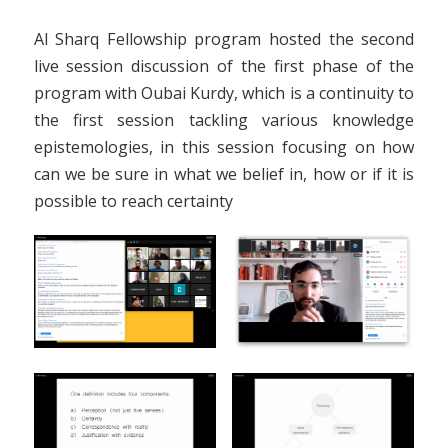
Al Sharq Fellowship program hosted the second
live session discussion of the first phase of the
program with Oubai Kurdy, which is a continuity to
the first session tackling various knowledge
epistemologies, in this session focusing on how
can we be sure in what we belief in, how or if it is
possible to reach certainty