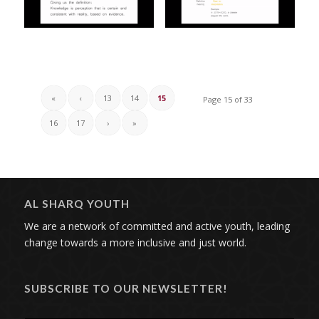
«
‹
13
14
15
Page 15 of 33
16
17
›
»
AL SHARQ YOUTH
We are a network of committed and active youth, leading
change towards a more inclusive and just world.
SUBSCRIBE TO OUR NEWSLETTER!