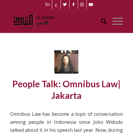
En
ع
People Talk: Omnibus Law|
Jakarta
Omnibus Law has become a topic of conversation
among people in Indonesia since Joko Widodo
talked about it in his speech last year. Now, during