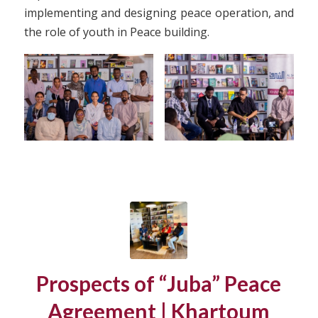
implementing and designing peace operation, and
the role of youth in Peace building.
Prospects of “Juba” Peace
Agreement | Khartoum