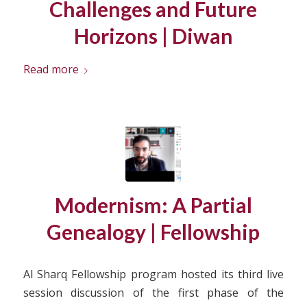
Challenges and Future
Horizons | Diwan
Read more
Modernism: A Partial
Genealogy | Fellowship
Al Sharq Fellowship program hosted its third live
session discussion of the first phase of the