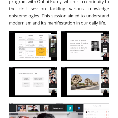
program with Oubai Kurdy, which is a continuity to
the first session tackling various knowledge
epistemologies. This session aimed to understand
modernism and it’s manifestation in our daily life.