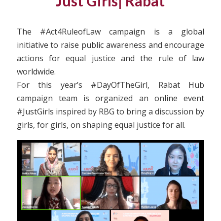
Just Girls| Rabat
The #Act4RuleofLaw campaign is a global
initiative to raise public awareness and encourage
actions for equal justice and the rule of law
worldwide.
For this year’s #DayOfTheGirl, Rabat Hub
campaign team is organized an online event
#JustGirls inspired by RBG to bring a discussion by
girls, for girls, on shaping equal justice for all.