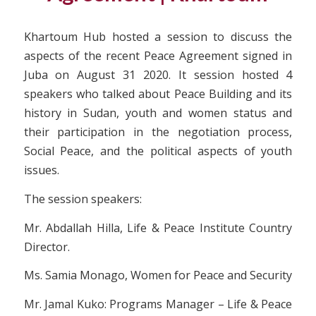
Khartoum Hub hosted a session to discuss the
aspects of the recent Peace Agreement signed in
Juba on August 31 2020. It session hosted 4
speakers who talked about Peace Building and its
history in Sudan, youth and women status and
their participation in the negotiation process,
Social Peace, and the political aspects of youth
issues.
The session speakers:
Mr. Abdallah Hilla, Life & Peace Institute Country
Director.
Ms. Samia Monago, Women for Peace and Security
Mr. Jamal Kuko: Programs Manager – Life & Peace