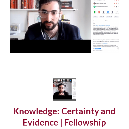
Knowledge: Certainty and
Evidence | Fellowship