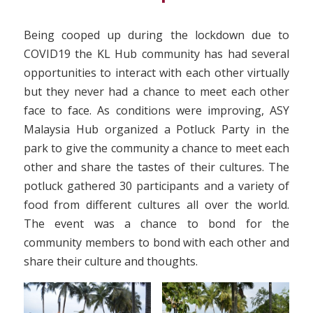
Being cooped up during the lockdown due to
COVID19 the KL Hub community has had several
opportunities to interact with each other virtually
but they never had a chance to meet each other
face to face. As conditions were improving, ASY
Malaysia Hub organized a Potluck Party in the
park to give the community a chance to meet each
other and share the tastes of their cultures. The
potluck gathered 30 participants and a variety of
food from different cultures all over the world.
The event was a chance to bond for the
community members to bond with each other and
share their culture and thoughts.