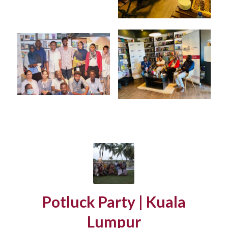
Potluck Party | Kuala
Lumpur