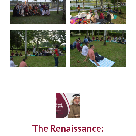
The Renaissance: