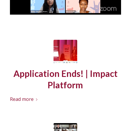
Application Ends! | Impact
Platform
Read more