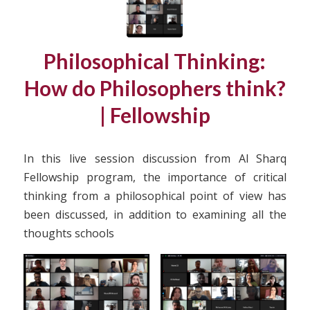
Philosophical Thinking:
How do Philosophers think?
| Fellowship
In this live session discussion from Al Sharq
Fellowship program, the importance of critical
thinking from a philosophical point of view has
been discussed, in addition to examining all the
thoughts schools