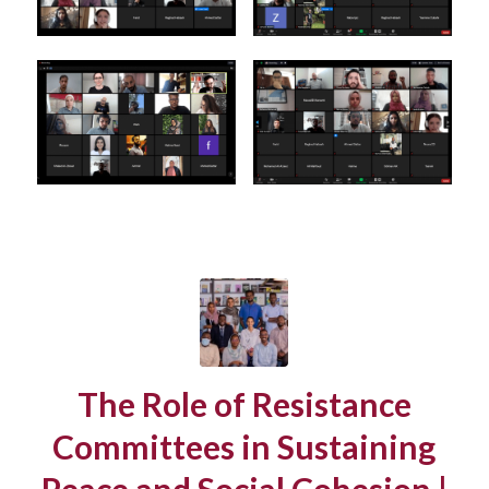
The Role of Resistance
Committees in Sustaining