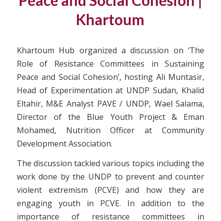
Peace and Social Cohesion |
Khartoum
Khartoum Hub organized a discussion on ‘The
Role of Resistance Committees in Sustaining
Peace and Social Cohesion’, hosting Ali Muntasir,
Head of Experimentation at UNDP Sudan, Khalid
Eltahir, M&E Analyst PAVE / UNDP, Wael Salama,
Director of the Blue Youth Project & Eman
Mohamed, Nutrition Officer at Community
Development Association.
The discussion tackled various topics including the
work done by the UNDP to prevent and counter
violent extremism (PCVE) and how they are
engaging youth in PCVE. In addition to the
importance of resistance committees in