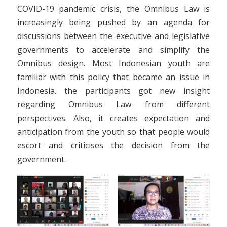
COVID-19 pandemic crisis, the Omnibus Law is
increasingly being pushed by an agenda for
discussions between the executive and legislative
governments to accelerate and simplify the
Omnibus design. Most Indonesian youth are
familiar with this policy that became an issue in
Indonesia. the participants got new insight
regarding Omnibus Law from different
perspectives. Also, it creates expectation and
anticipation from the youth so that people would
escort and criticises the decision from the
government.