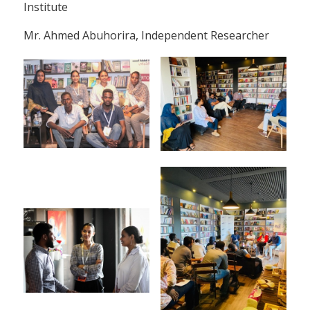
Institute
Mr. Ahmed Abuhorira, Independent Researcher